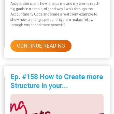
Accelerator is and how it helps me and my clients reach
big goals in a simple, aligned way. I walk through the
Accountability Code and share a real client example to
show how creating a personal system makes follow-
through easier and more peaceful.
CONTINUE READING
Ep. #158 How to Create more
Structure in your...