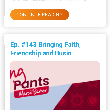
business journey.
CONTINUE READING
Ep. #143 Bringing Faith,
Friendship and Busin...