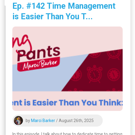
Ep. #142 Time Management
is Easier Than You T...
by
Marci Barker
/ August 26th, 2025
In this episode, I talk about how to dedicate time to getting