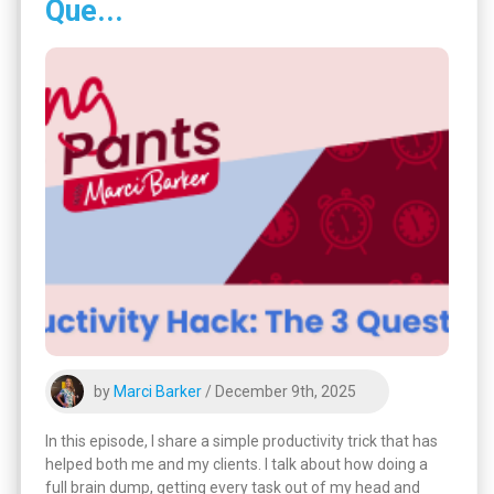
Que...
by
Marci Barker
/ December 9th, 2025
In this episode, I share a simple productivity trick that has
helped both me and my clients. I talk about how doing a
full brain dump, getting every task out of my head and