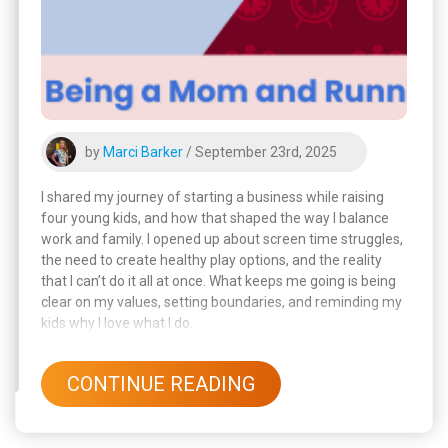
by
Marci Barker
/ September 23rd, 2025
I shared my journey of starting a business while raising
four young kids, and how that shaped the way I balance
work and family. I opened up about screen time struggles,
the need to create healthy play options, and the reality
that I can’t do it all at once. What keeps me going is being
clear on my values, setting boundaries, and reminding my
kids why I love what I do.
CONTINUE READING