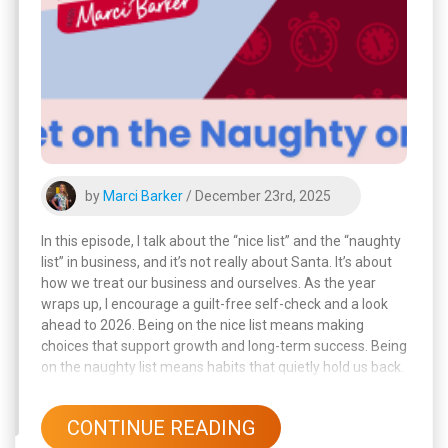
by
Marci Barker
/ December 23rd, 2025
In this episode, I talk about the “nice list” and the “naughty
list” in business, and it’s not really about Santa. It’s about
how we treat our business and ourselves. As the year
wraps up, I encourage a guilt-free self-check and a look
ahead to 2026. Being on the nice list means making
choices that support growth and long-term success. Being
on the naughty list means habits that quietly hold us back.
CONTINUE READING