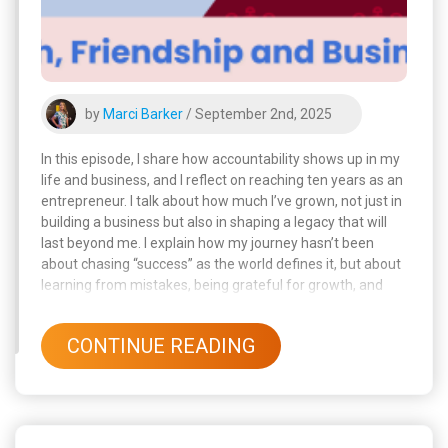
by
Marci Barker
/ September 2nd, 2025
In this episode, I share how accountability shows up in my
life and business, and I reflect on reaching ten years as an
entrepreneur. I talk about how much I’ve grown, not just in
building a business but also in shaping a legacy that will
last beyond me. I explain how my journey hasn’t been
about chasing “success” as the world defines it, but about
learning from mistakes, being grateful for growth, and
staying true to my values.
CONTINUE READING