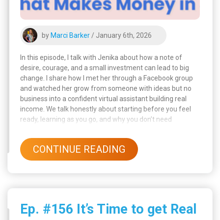
by
Marci Barker
/ January 6th, 2026
In this episode, I talk with Jenika about how a note of
desire, courage, and a small investment can lead to big
change. I share how I met her through a Facebook group
and watched her grow from someone with ideas but no
business into a confident virtual assistant building real
income. We talk honestly about starting before you feel
ready, learning as you go, and why you don’t need
everything figured out to begin. Jenika shares her
background, her ambition, and how she always had an
CONTINUE READING
entrepreneurial side, even as a kid.
Ep. #156 It’s Time to get Real