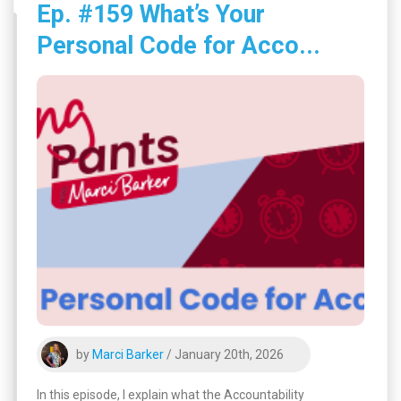
Ep. #159 What’s Your
Personal Code for Acco...
by
Marci Barker
/ January 20th, 2026
In this episode, I explain what the Accountability