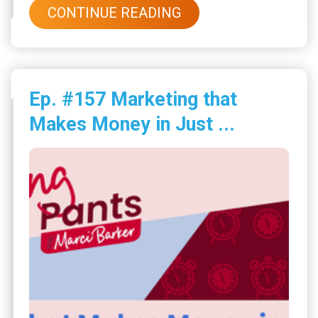
CONTINUE READING
Ep. #157 Marketing that
Makes Money in Just ...