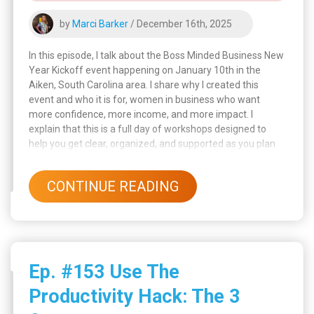
by
Marci Barker
/ December 16th, 2025
In this episode, I talk about the Boss Minded Business New
Year Kickoff event happening on January 10th in the
Aiken, South Carolina area. I share why I created this
event and who it is for, women in business who want
more confidence, more income, and more impact. I
explain that this is a full day of workshops designed to
help you get clear, organized, and supported as you plan
for the new year. I also talk about how much I love creating
events that respect your time and energy, so you leave
CONTINUE READING
with a clear plan instead of feeling overwhelmed.
Ep. #153 Use The
Productivity Hack: The 3