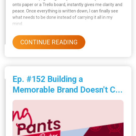
onto paper or a Trello board, instantly gives me clarity and
peace. Once everything is written down, I can finally see
what needs to be done instead of carrying it all in my
mind.
CONTINUE READING
Ep. #152 Building a
Memorable Brand Doesn't C...