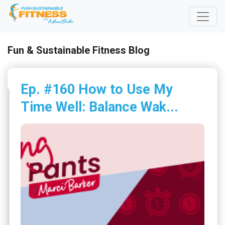
Fun & Sustainable Fitness Blog
Ep. #160 How to Use My
Time Well: Balance Wak...