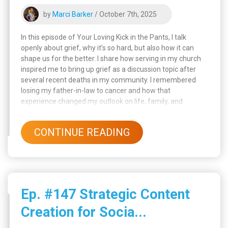
by
Marci Barker
/ October 7th, 2025
In this episode of Your Loving Kick in the Pants, I talk
openly about grief, why it’s so hard, but also how it can
shape us for the better. I share how serving in my church
inspired me to bring up grief as a discussion topic after
several recent deaths in my community. I remembered
losing my father-in-law to cancer and how that
experience changed my outlook on life, family, and
purpose. Through loss, I’ve learned that grief gives us
“stunning awareness”, a deep understanding that forces
CONTINUE READING
us to grow, change, and appreciate what really matters.
Ep. #147 Strategic Content
Creation for Socia...