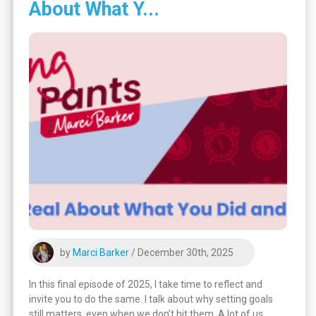
About What Y...
by
Marci Barker
/ December 30th, 2025
In this final episode of 2025, I take time to reflect and
invite you to do the same. I talk about why setting goals
still matters, even when we don’t hit them. A lot of us