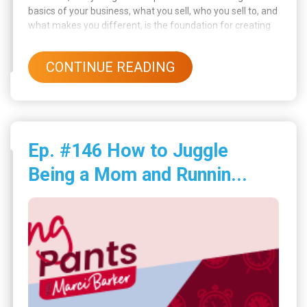
basics of your business, what you sell, who you sell to, and
what makes you different, is the foundation for creating
effective posts. Once you’re clear on that, social media
becomes less overwhelming and way more powerful.
CONTINUE READING
Ep. #146 How to Juggle
Being a Mom and Runnin...