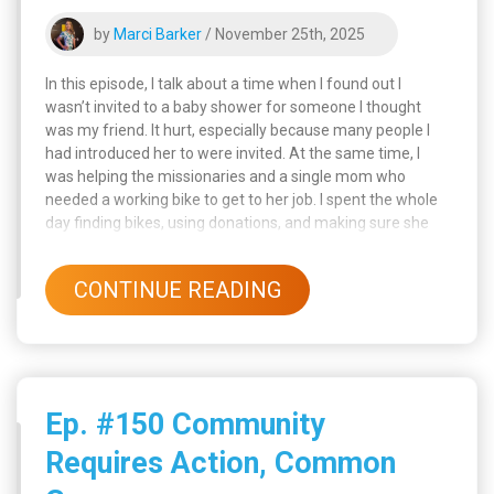
by
Marci Barker
/ November 25th, 2025
In this episode, I talk about a time when I found out I
wasn’t invited to a baby shower for someone I thought
was my friend. It hurt, especially because many people I
had introduced her to were invited. At the same time, I
was helping the missionaries and a single mom who
needed a working bike to get to her job. I spent the whole
day finding bikes, using donations, and making sure she
and her son were taken care of.
CONTINUE READING
Ep. #150 Community
Requires Action, Common