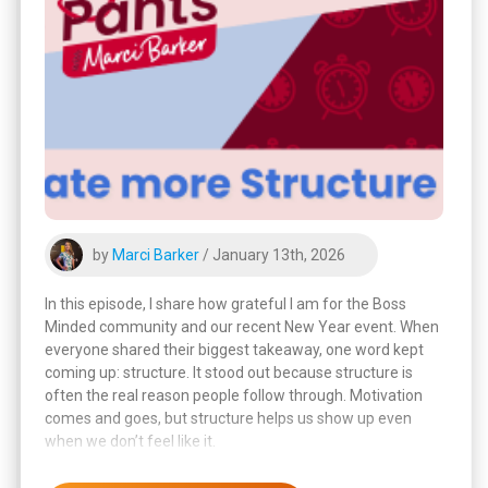
by
Marci Barker
/ January 13th, 2026
In this episode, I share how grateful I am for the Boss
Minded community and our recent New Year event. When
everyone shared their biggest takeaway, one word kept
coming up: structure. It stood out because structure is
often the real reason people follow through. Motivation
comes and goes, but structure helps us show up even
when we don’t feel like it.