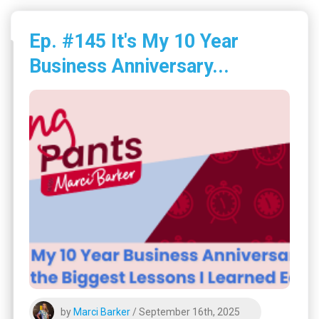
Ep. #145 It's My 10 Year
Business Anniversary...
by
Marci Barker
/ September 16th, 2025