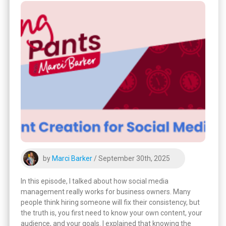
by
Marci Barker
/ September 30th, 2025
In this episode, I talked about how social media
management really works for business owners. Many
people think hiring someone will fix their consistency, but
the truth is, you first need to know your own content, your
audience, and your goals. I explained that knowing the