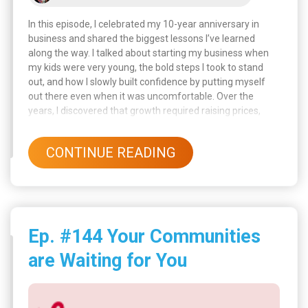
In this episode, I celebrated my 10-year anniversary in
business and shared the biggest lessons I’ve learned
along the way. I talked about starting my business when
my kids were very young, the bold steps I took to stand
out, and how I slowly built confidence by putting myself
out there even when it was uncomfortable. Over the
years, I discovered that growth required raising prices,
learning new skills, hiring help, and even letting go of toxic
people who held me back.
CONTINUE READING
Ep. #144 Your Communities
are Waiting for You