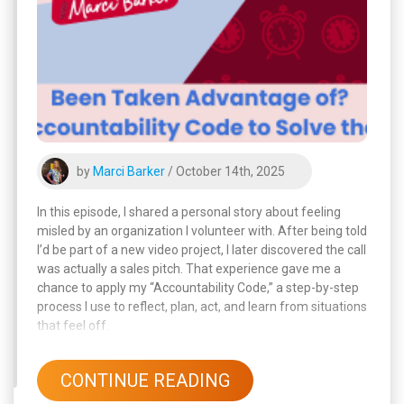
by
Marci Barker
/ October 14th, 2025
In this episode, I shared a personal story about feeling
misled by an organization I volunteer with. After being told
I’d be part of a new video project, I later discovered the call
was actually a sales pitch. That experience gave me a
chance to apply my “Accountability Code,” a step-by-step
process I use to reflect, plan, act, and learn from situations
that feel off.
CONTINUE READING