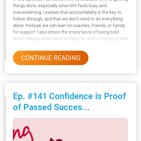
things done, especially when life feels busy and
overwhelming. I explain that accountability is the key to
follow-through, and that we don’t need to do everything
alone. Instead, we can lean on coaches, friends, or family
for support. I also stress the importance of being bold
about sharing what we’re working on and recognizing that
accountability isn’t just about pressure, it’s about support,
progress, and encouragement.
CONTINUE READING
Ep. #141 Confidence is Proof
of Passed Succes...