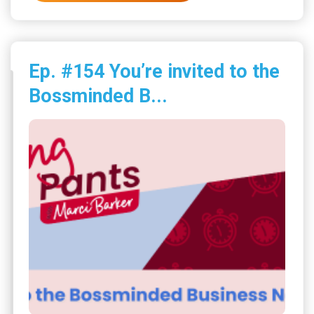
Ep. #154 You’re invited to the
Bossminded B...