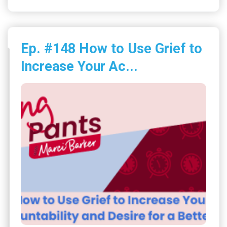
Ep. #148 How to Use Grief to
Increase Your Ac...