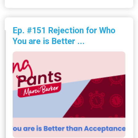
Ep. #151 Rejection for Who
You are is Better ...