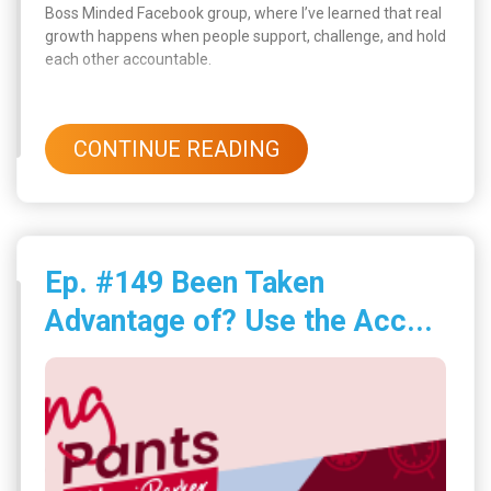
Boss Minded Facebook group, where I’ve learned that real
growth happens when people support, challenge, and hold
each other accountable.
CONTINUE READING
Ep. #149 Been Taken
Advantage of? Use the Acc...