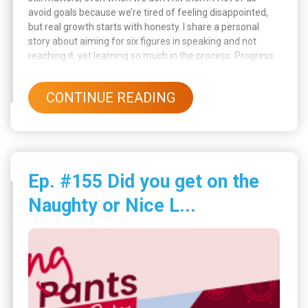
avoid goals because we’re tired of feeling disappointed,
but real growth starts with honesty. I share a personal
story about aiming for six figures in speaking and not
reaching it, yet learning so much in the process. Progress
doesn’t always look like success on paper, and that’s okay.
CONTINUE READING
Ep. #155 Did you get on the
Naughty or Nice L...