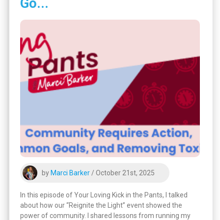
Go...
by
Marci Barker
/ October 21st, 2025
In this episode of Your Loving Kick in the Pants, I talked
about how our “Reignite the Light” event showed the
power of community. I shared lessons from running my