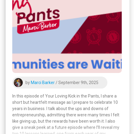
by
Marci Barker
/ September 9th, 2025
In this episode of Your Loving Kick in the Pants, I share a
short but heartfelt message as I prepare to celebrate 10
years in business. I talk about the ups and downs of
entrepreneurship, admitting there were many times I felt
like giving up, but the rewards have been worth it. I also
give a sneak peek at a future episode where I’ll reveal my
top 10 lessons learned, one from each year of my