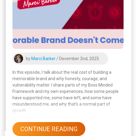
by
Marci Barker
/ December 2nd, 2025
In this episode, I talk about the real cost of building a
memorable brand and why honesty, courage, and
vulnerability matter. I share parts of my Boss Minded
Framework and my own experiences, how some people
have supported me, some have left, and some have
misunderstood me, and why that’s a normal part of
growth.
CONTINUE READING