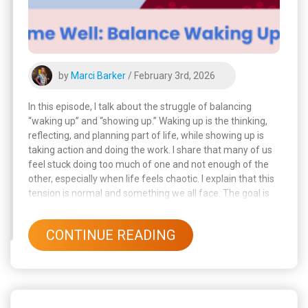
by
Marci Barker
/ February 3rd, 2026
In this episode, I talk about the struggle of balancing
“waking up” and “showing up.” Waking up is the thinking,
reflecting, and planning part of life, while showing up is
taking action and doing the work. I share that many of us
feel stuck doing too much of one and not enough of the
other, especially when life feels chaotic. I explain that this
tension is normal and something we all face. The goal is
not perfection, but alignment, making sure our thoughts,
values, and actions work together.
CONTINUE READING