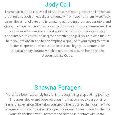
Jody Call
I have participated in several of Marci Barker's programs and I have had
great results both physically and mentally from each of them. Marci truly
cares about her clients and is amazing at holding them accountable and
giving them guidance and support to do more and push themselves. Her
app is easy to use and a great way to log your progress and stay
accountable. If you're looking for something to pull you out of a funk or
help you get organized to accomplish a goal, or if your trying to get in
better shape she is the person to talk to. I highly recommend her
Accountability course, which is structured around her book the
Accountability Code.
Shawna Feragen
Marci has been extremely helpful in the beginning steps of my journey.
She goes above and beyond, ensuring that you receive a genuine
learning experience. She helps you get to the roots so that you may find
progression in your desired lifestyle. If you want to learn how to change
your life for the better, I recommend getting in contact with Marci.