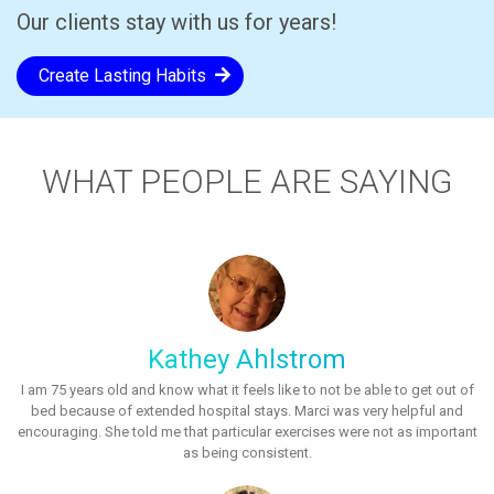
Our clients stay with us for years!
Create Lasting Habits
WHAT PEOPLE ARE SAYING
Kathey Ahlstrom
I am 75 years old and know what it feels like to not be able to get out of
bed because of extended hospital stays. Marci was very helpful and
encouraging. She told me that particular exercises were not as important
as being consistent.