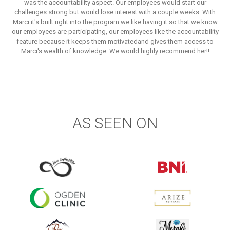
was the accountability aspect. Our employees would start our
challenges strong but would lose interest with a couple weeks. With
Marci it's built right into the program we like having it so that we know
our employees are participating, our employees like the accountability
feature because it keeps them motivatedand gives them access to
Marci's wealth of knowledge. We would highly recommend her!!
AS SEEN ON