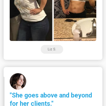
Liz S.
"She goes above and beyond
for her clients."