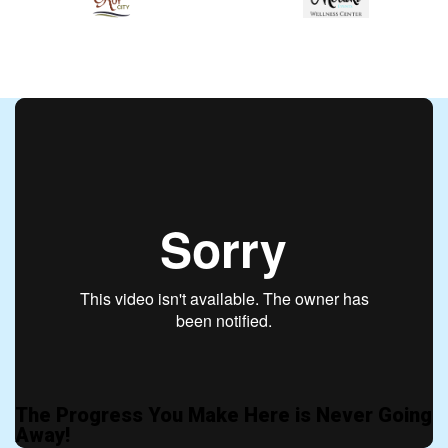
The Progress You Make Here is Never Going
Away!