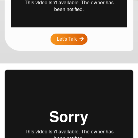
Let's Talk