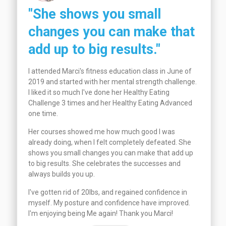
"She shows you small
changes you can make that
add up to big results."
I attended Marci's fitness education class in June of
2019 and started with her mental strength challenge.
I liked it so much I've done her Healthy Eating
Challenge 3 times and her Healthy Eating Advanced
one time.
Her courses showed me how much good I was
already doing, when I felt completely defeated. She
shows you small changes you can make that add up
to big results. She celebrates the successes and
always builds you up.
I've gotten rid of 20lbs, and regained confidence in
myself. My posture and confidence have improved.
I'm enjoying being Me again! Thank you Marci!