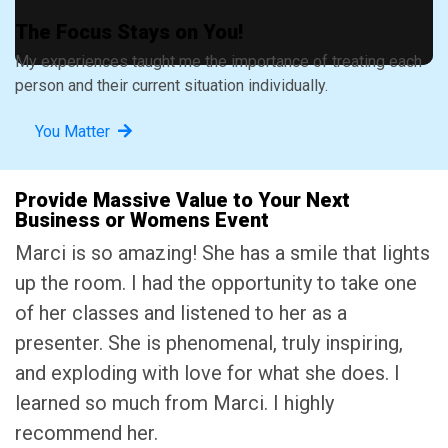
The Focus Stays on You!
My experiences taught me the importance of treating each
person and their current situation individually.
You Matter
Provide Massive Value to Your Next
Business or Womens Event
Marci is so amazing! She has a smile that lights
up the room. I had the opportunity to take one
of her classes and listened to her as a
presenter. She is phenomenal, truly inspiring,
and exploding with love for what she does. I
learned so much from Marci. I highly
recommend her.