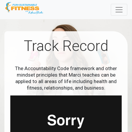
Track Record
The Accountability Code framework and other
mindset principles that Marci teaches can be
applied to all areas of life including health and
fitness, relationships, and business.