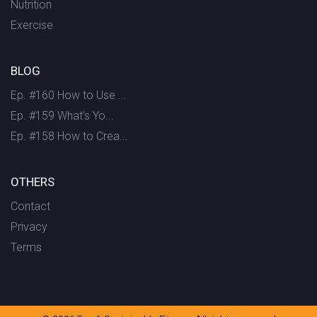
Nutrition
Exercise
BLOG
Ep. #160 How to Use ...
Ep. #159 What’s Yo...
Ep. #158 How to Crea...
OTHERS
Contact
Privacy
Terms