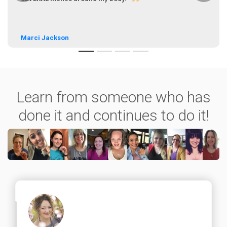
Marci Jackson
Learn from someone who has
done it and continues to do it!