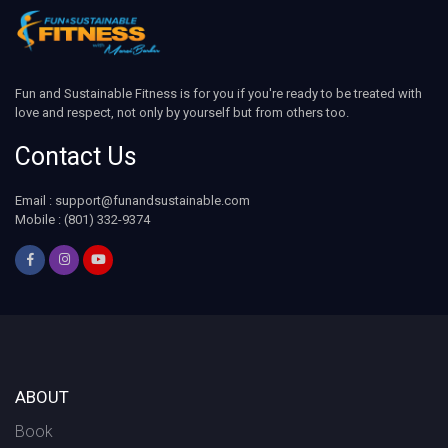
Fun and Sustainable Fitness is for you if you're ready to be treated with
love and respect, not only by yourself but from others too.
Contact Us
Email : support@funandsustainable.com
Mobile : (801) 332-9374
ABOUT
Book