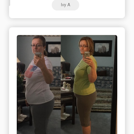
Ivy A