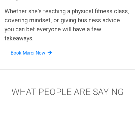
Whether she's teaching a physical fitness class,
covering mindset, or giving business advice
you can bet everyone will have a few
takeaways.
Book Marci Now
WHAT PEOPLE ARE SAYING