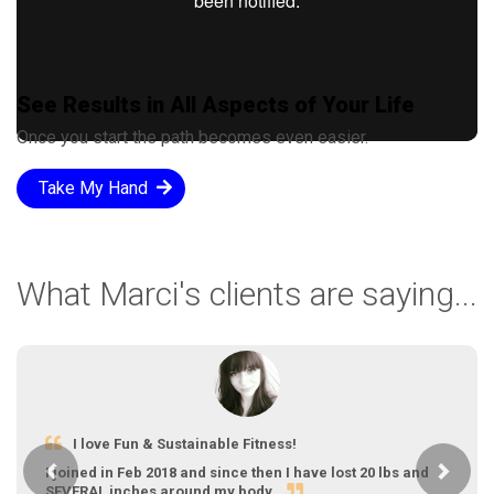
See Results in All Aspects of Your Life
Once you start the path becomes even easier.
Take My Hand
What Marci's clients are saying...
I love Fun & Sustainable Fitness!
Previous
Next
I joined in Feb 2018 and since then I have lost 20 lbs and
SEVERAL inches around my body.