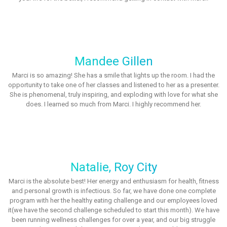
Mandee Gillen
Marci is so amazing! She has a smile that lights up the room. I had the
opportunity to take one of her classes and listened to her as a presenter.
She is phenomenal, truly inspiring, and exploding with love for what she
does. I learned so much from Marci. I highly recommend her.
Natalie, Roy City
Marci is the absolute best! Her energy and enthusiasm for health, fitness
and personal growth is infectious. So far, we have done one complete
program with her the healthy eating challenge and our employees loved
it(we have the second challenge scheduled to start this month). We have
been running wellness challenges for over a year, and our big struggle