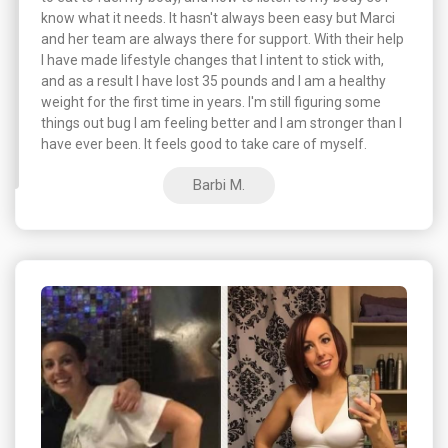
know what it needs. It hasn't always been easy but Marci
and her team are always there for support. With their help
I have made lifestyle changes that I intent to stick with,
and as a result I have lost 35 pounds and I am a healthy
weight for the first time in years. I'm still figuring some
things out bug I am feeling better and I am stronger than I
have ever been. It feels good to take care of myself.
Barbi M.