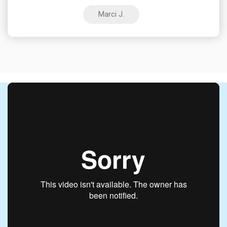
Marci J.