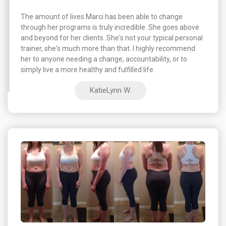
The amount of lives Marci has been able to change
through her programs is truly incredible. She goes above
and beyond for her clients. She's not your typical personal
trainer, she's much more than that. I highly recommend
her to anyone needing a change, accountability, or to
simply live a more healthy and fulfilled life.
KatieLynn W.