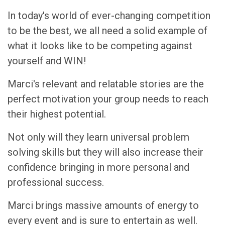
In today's world of ever-changing competition
to be the best, we all need a solid example of
what it looks like to be competing against
yourself and WIN!
Marci's relevant and relatable stories are the
perfect motivation your group needs to reach
their highest potential.
Not only will they learn universal problem
solving skills but they will also increase their
confidence bringing in more personal and
professional success.
Marci brings massive amounts of energy to
every event and is sure to entertain as well.