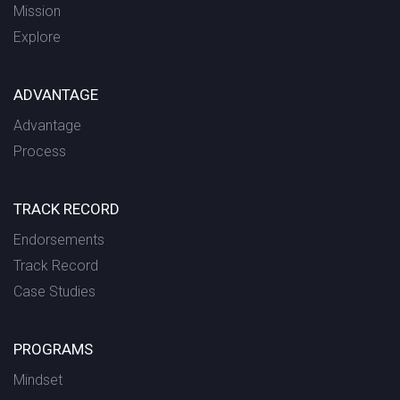
Mission
Explore
ADVANTAGE
Advantage
Process
TRACK RECORD
Endorsements
Track Record
Case Studies
PROGRAMS
Mindset