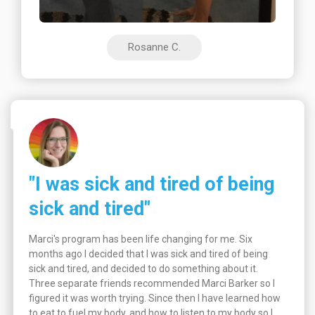
Rosanne C.
"I was sick and tired of being
sick and tired"
Marci's program has been life changing for me. Six
months ago I decided that I was sick and tired of being
sick and tired, and decided to do something about it.
Three separate friends recommended Marci Barker so I
figured it was worth trying. Since then I have learned how
to eat to fuel my body, and how to listen to my body so I