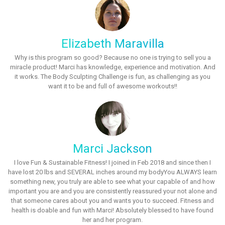
Elizabeth Maravilla
Why is this program so good? Because no one is trying to sell you a
miracle product! Marci has knowledge, experience and motivation. And
it works. The Body Sculpting Challenge is fun, as challenging as you
want it to be and full of awesome workouts!!
Marci Jackson
I love Fun & Sustainable Fitness! I joined in Feb 2018 and since then I
have lost 20 lbs and SEVERAL inches around my bodyYou ALWAYS learn
something new, you truly are able to see what your capable of and how
important you are and you are consistently reassured your not alone and
that someone cares about you and wants you to succeed. Fitness and
health is doable and fun with Marci! Absolutely blessed to have found
her and her program.