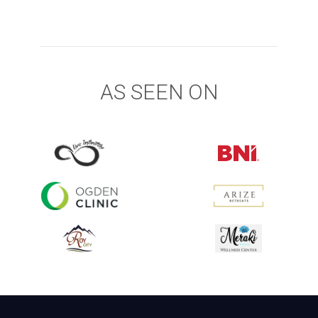
AS SEEN ON