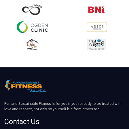
Fun and Sustainable Fitness is for you if you're ready to be treated with
love and respect, not only by yourself but from others too.
Contact Us