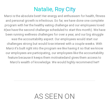
Natalie, Roy City
Marci is the absolute best! Her energy and enthusiasm for health, fitness
and personal growth is infectious. So far, we have done one complete
program with her the healthy eating challenge and our employees loved
it(we have the second challenge scheduled to start this month). We have
been running wellness challenges for over a year, and our big struggle
was the accountability aspect. Our employees would start our
challenges strong but would lose interest with a couple weeks. With
Marci it's built right into the program we like having it so that we know
our employees are participating, our employees like the accountability
feature because it keeps them motivatedand gives them access to
Marci's wealth of knowledge. We would highly recommend her!!
AS SEEN ON