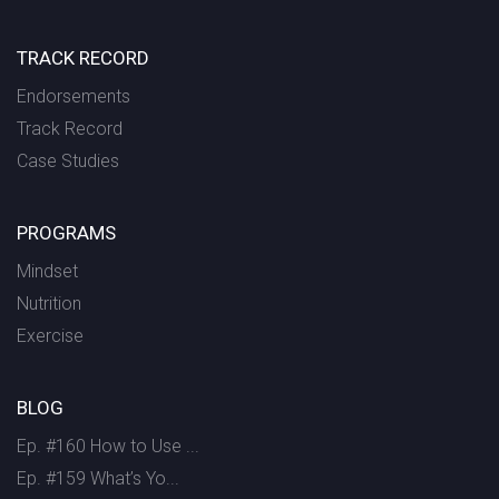
TRACK RECORD
Endorsements
Track Record
Case Studies
PROGRAMS
Mindset
Nutrition
Exercise
BLOG
Ep. #160 How to Use ...
Ep. #159 What’s Yo...