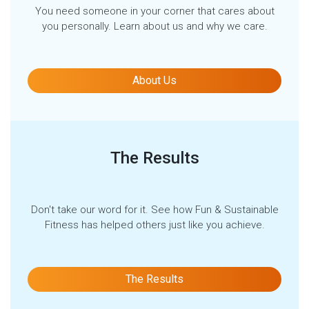
You need someone in your corner that cares about
you personally. Learn about us and why we care.
About Us
The Results
Don't take our word for it. See how Fun & Sustainable
Fitness has helped others just like you achieve.
The Results