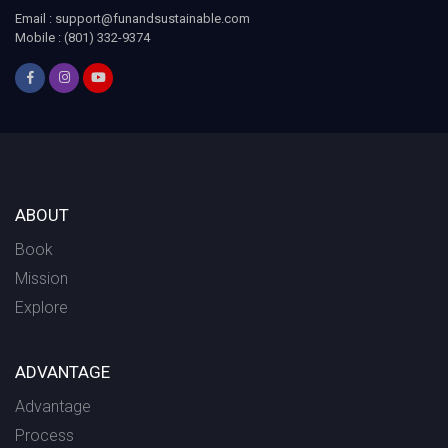
Email : support@funandsustainable.com
Mobile : (801) 332-9374
ABOUT
Book
Mission
Explore
ADVANTAGE
Advantage
Process