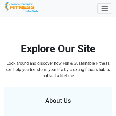
Explore Our Site
Look around and discover how Fun & Sustainable Fitness
can help you transform your life by creating fitness habits
that last a lifetime.
About Us