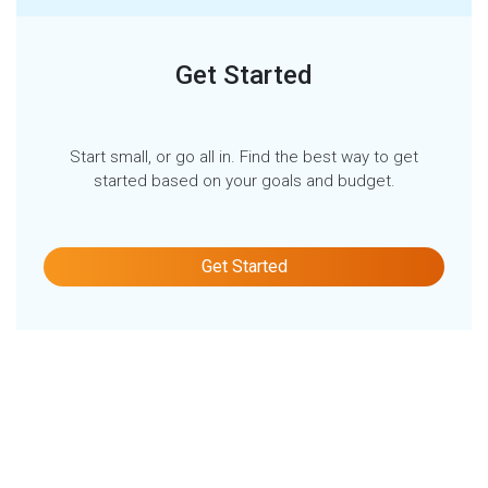
Get Started
Start small, or go all in. Find the best way to get
started based on your goals and budget.
Get Started