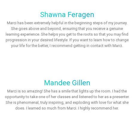
Shawna Feragen
Marci has been extremely helpful in the beginning steps of my journey.
She goes above and beyond, ensuring that you receive a genuine
learning experience. She helps you get to the roots so that you may find
progression in your desired lifestyle. If you want to learn how to change
your life for the better, I recommend getting in contact with Marci.
Mandee Gillen
Marci is so amazing! She has a smile that lights up the room. I had the
opportunity to take one of her classes and listened to her as a presenter.
She is phenomenal, truly inspiring, and exploding with love for what she
does. I learned so much from Marci. I highly recommend her.