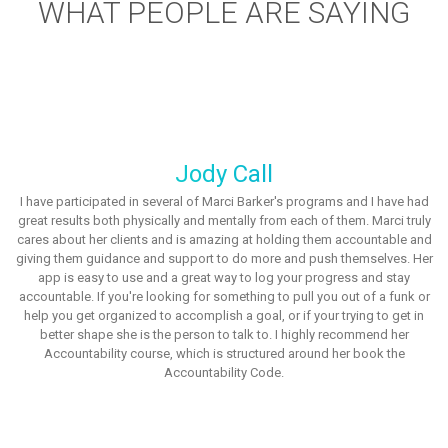
WHAT PEOPLE ARE SAYING
Jody Call
I have participated in several of Marci Barker's programs and I have had
great results both physically and mentally from each of them. Marci truly
cares about her clients and is amazing at holding them accountable and
giving them guidance and support to do more and push themselves. Her
app is easy to use and a great way to log your progress and stay
accountable. If you're looking for something to pull you out of a funk or
help you get organized to accomplish a goal, or if your trying to get in
better shape she is the person to talk to. I highly recommend her
Accountability course, which is structured around her book the
Accountability Code.