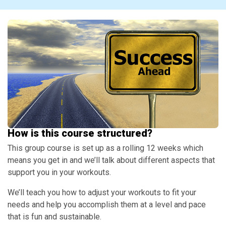
How is this course structured?
This group course is set up as a rolling 12 weeks which
means you get in and we’ll talk about different aspects that
support you in your workouts.
We’ll teach you how to adjust your workouts to fit your
needs and help you accomplish them at a level and pace
that is fun and sustainable.