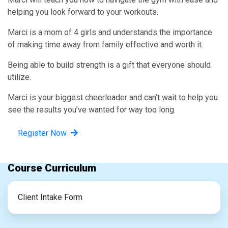
helping you look forward to your workouts.
Marci is a mom of 4 girls and understands the importance
of making time away from family effective and worth it.
Being able to build strength is a gift that everyone should
utilize.
Marci is your biggest cheerleader and can’t wait to help you
see the results you’ve wanted for way too long.
Register Now
Course Curriculum
Client Intake Form