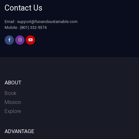
Contact Us
Email : support@funandsustainable.com
Mobile : (801) 332-9374
ABOUT
Book
Mission
Explore
ADVANTAGE