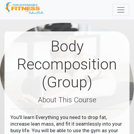
Body
Recomposition
(Group)
About This Course
You'll learn Everything you need to drop fat,
increase lean mass, and fit it seamlessly into your
busy life. You will be able to use the gym as your