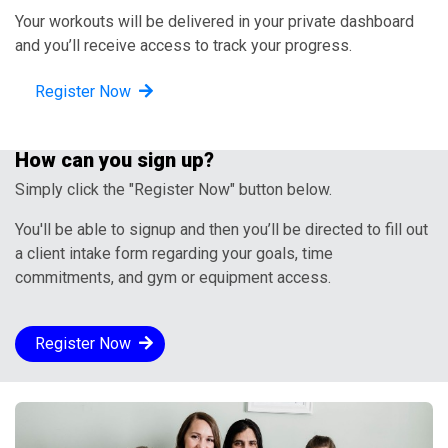
Your workouts will be delivered in your private dashboard
and you’ll receive access to track your progress.
Register Now
How can you sign up?
Simply click the "Register Now" button below.
You'll be able to signup and then you’ll be directed to fill out
a client intake form regarding your goals, time
commitments, and gym or equipment access.
Register Now