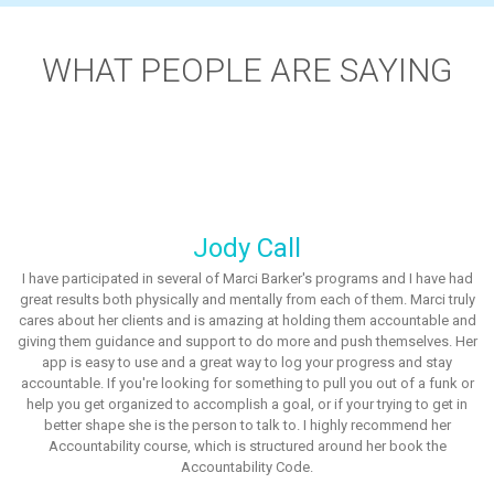
WHAT PEOPLE ARE SAYING
Jody Call
I have participated in several of Marci Barker's programs and I have had
great results both physically and mentally from each of them. Marci truly
cares about her clients and is amazing at holding them accountable and
giving them guidance and support to do more and push themselves. Her
app is easy to use and a great way to log your progress and stay
accountable. If you're looking for something to pull you out of a funk or
help you get organized to accomplish a goal, or if your trying to get in
better shape she is the person to talk to. I highly recommend her
Accountability course, which is structured around her book the
Accountability Code.