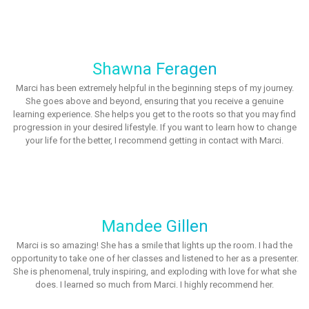
Shawna Feragen
Marci has been extremely helpful in the beginning steps of my journey.
She goes above and beyond, ensuring that you receive a genuine
learning experience. She helps you get to the roots so that you may find
progression in your desired lifestyle. If you want to learn how to change
your life for the better, I recommend getting in contact with Marci.
Mandee Gillen
Marci is so amazing! She has a smile that lights up the room. I had the
opportunity to take one of her classes and listened to her as a presenter.
She is phenomenal, truly inspiring, and exploding with love for what she
does. I learned so much from Marci. I highly recommend her.