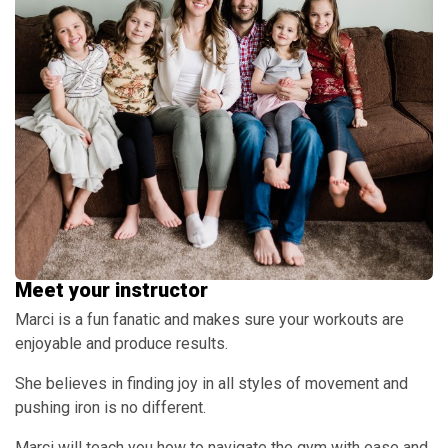
Meet your instructor
Marci is a fun fanatic and makes sure your workouts are
enjoyable and produce results.
She believes in finding joy in all styles of movement and
pushing iron is no different.
Marci will teach you how to navigate the gym with ease and