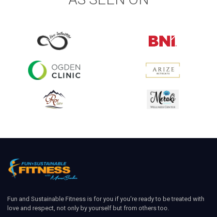
Fun and Sustainable Fitness is for you if you're ready to be treated with
love and respect, not only by yourself but from others too.