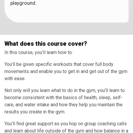
playground.
What does this course cover?
In this course, you’ll learn how to:
You’ll be given specific workouts that cover full body
movements and enable you to get in and get out of the gym
with ease.
Not only will you learn what to do in the gym, you’ll learn to
become consistent with the basics of health; sleep, self-
care, and water intake and how they help you maintain the
results you create in the gym.
You’ll find great support as you hop on group coaching calls
and learn about life outside of the gym and how balance in a