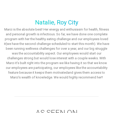
Natalie, Roy City
Marci is the absolute best! Her energy and enthusiasm for health, fitness
and personal growth is infectious. So far, we have done one complete
program with her the healthy eating challenge and our employees loved
it(we have the second challenge scheduled to start this month). We have
been running wellness challenges for over a year, and our big struggle
was the accountability aspect. Our employees would start our
challenges strong but would lose interest with a couple weeks. With
Marci it's built right into the program we like having it so that we know
our employees are participating, our employees like the accountability
feature because it keeps them motivatedand gives them access to
Marci's wealth of knowledge. We would highly recommend her!!
AS SEEN ON