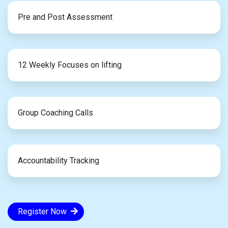
Pre and Post Assessment
12 Weekly Focuses on lifting
Group Coaching Calls
Accountability Tracking
Register Now