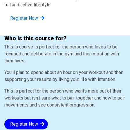
full and active lifestyle.
Register Now
Who is this course for?
This is course is perfect for the person who loves to be
focused and deliberate in the gym and then most on with
their lives.
You’ll plan to spend about an hour on your workout and then
supporting your results by living your life with intention.
This is perfect for the person who wants more out of their
workouts but isn’t sure what to pair together and how to pair
movements and see consistent progression.
Register Now