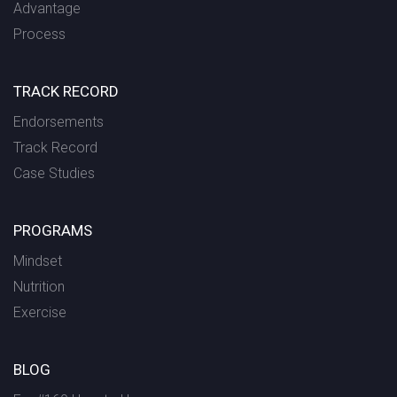
Advantage
Process
TRACK RECORD
Endorsements
Track Record
Case Studies
PROGRAMS
Mindset
Nutrition
Exercise
BLOG