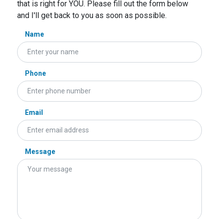
that is right for YOU. Please fill out the form below
and I'll get back to you as soon as possible.
Name
Phone
Email
Message