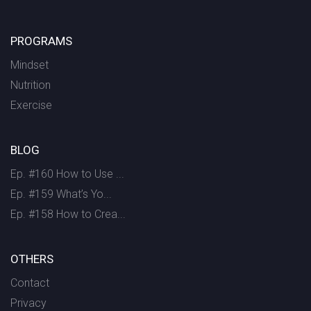
PROGRAMS
Mindset
Nutrition
Exercise
BLOG
Ep. #160 How to Use ...
Ep. #159 What’s Yo...
Ep. #158 How to Crea...
OTHERS
Contact
Privacy