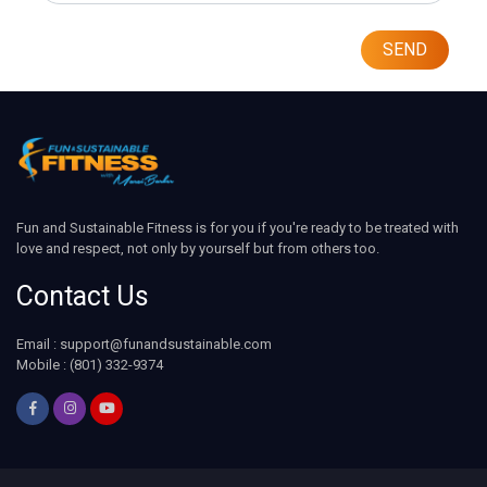
SEND
Fun and Sustainable Fitness is for you if you're ready to be treated with
love and respect, not only by yourself but from others too.
Contact Us
Email : support@funandsustainable.com
Mobile : (801) 332-9374