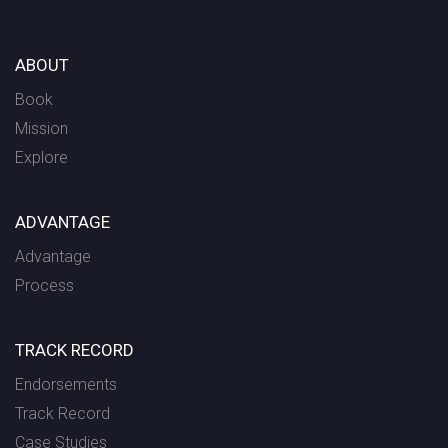
ABOUT
Book
Mission
Explore
ADVANTAGE
Advantage
Process
TRACK RECORD
Endorsements
Track Record
Case Studies