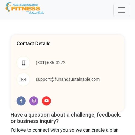
Contact Details
(801) 686-0272
support@funandsustainable.com
Have a question about a challenge, feedback,
or business inquiry?
I'd love to connect with you so we can create a plan