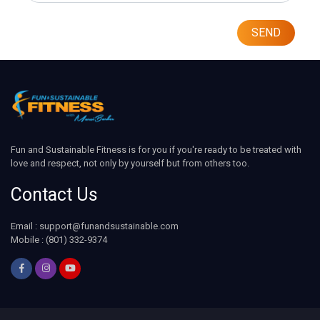
SEND
Fun and Sustainable Fitness is for you if you're ready to be treated with
love and respect, not only by yourself but from others too.
Contact Us
Email : support@funandsustainable.com
Mobile : (801) 332-9374