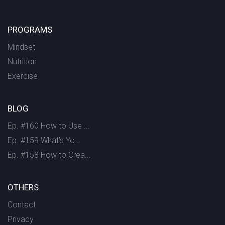
PROGRAMS
Mindset
Nutrition
Exercise
BLOG
Ep. #160 How to Use ...
Ep. #159 What’s Yo...
Ep. #158 How to Crea...
OTHERS
Contact
Privacy