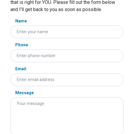
that is right for YOU. Please fill out the form below
and I'll get back to you as soon as possible.
Name
Phone
Email
Message