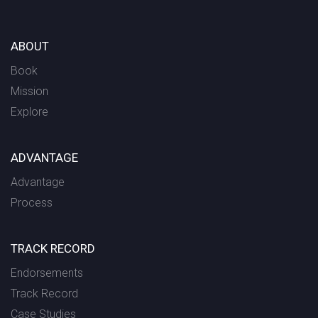
ABOUT
Book
Mission
Explore
ADVANTAGE
Advantage
Process
TRACK RECORD
Endorsements
Track Record
Case Studies