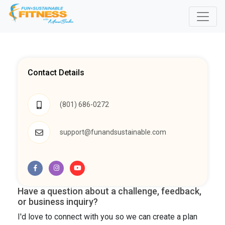
Contact Details
(801) 686-0272
support@funandsustainable.com
Have a question about a challenge, feedback,
or business inquiry?
I'd love to connect with you so we can create a plan